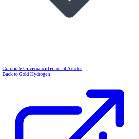
Corporate Governance
Technical Articles
Back to Gold Hydrogen