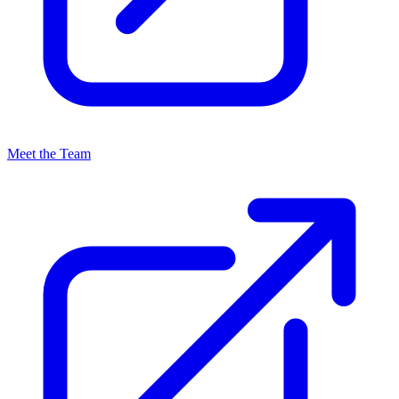
Meet the Team