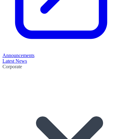
Announcements
Latest News
Corporate