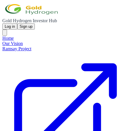
Gold Hydrogen Investor Hub
Log in
Sign up
Home
Our Vision
Ramsay Project