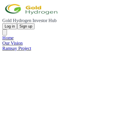
Gold Hydrogen Investor Hub
Log in
Sign up
Home
Our Vision
Ramsay Project