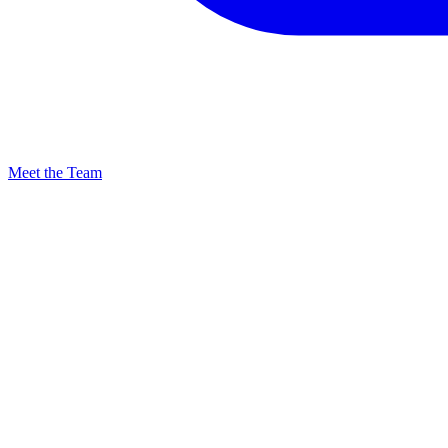
Meet the Team