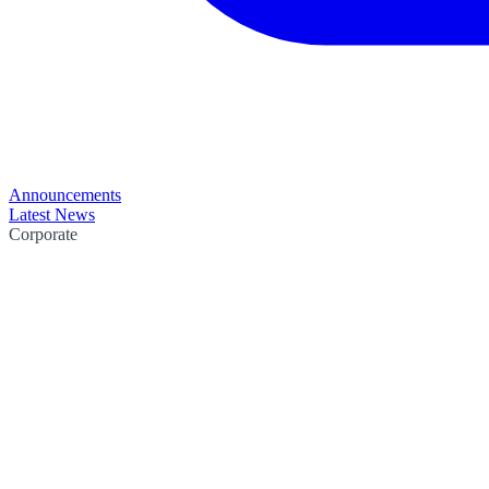
Announcements
Latest News
Corporate