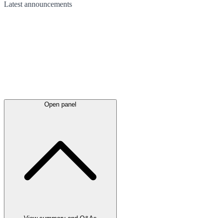
Latest
announcements
Open panel