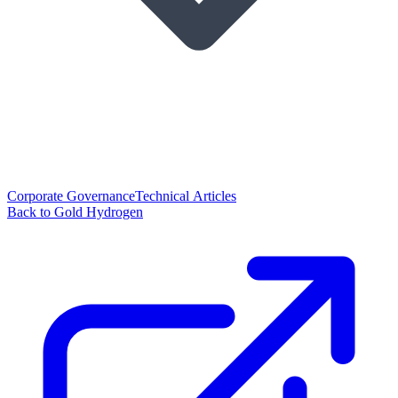
Corporate Governance
Technical Articles
Back to Gold Hydrogen