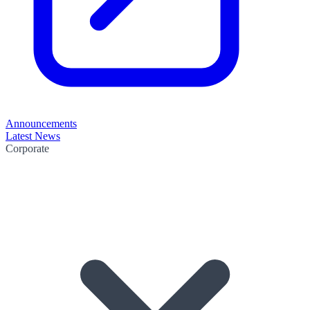
Announcements
Latest News
Corporate