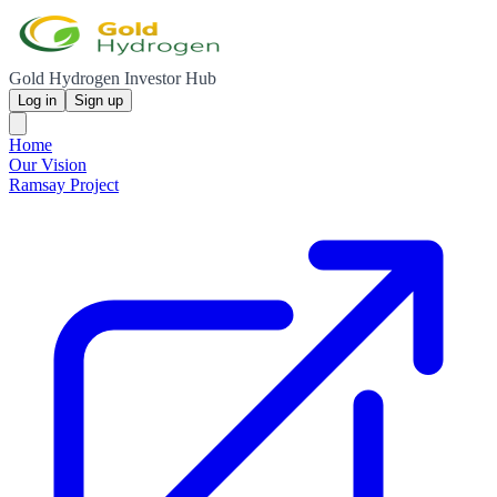
Gold Hydrogen Investor Hub
Log in
Sign up
Home
Our Vision
Ramsay Project