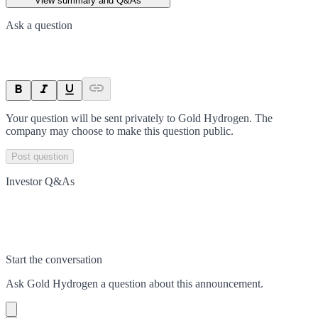
View summary and Q&As
Ask a question
Your question will be sent privately to
Gold Hydrogen
. The
company may choose to make this question public.
Post question
Investor Q&As
Start the conversation
Ask
Gold Hydrogen
a question about this
announcement
.