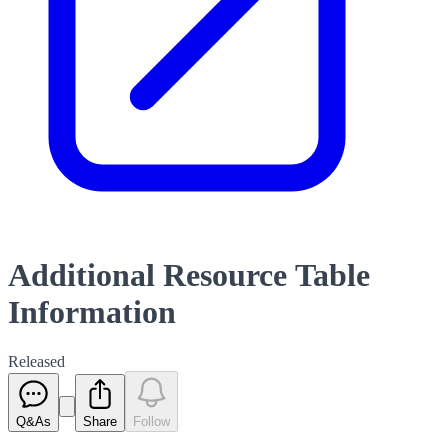
Additional Resource Table
Information
Released
Q&As
Share
Follow