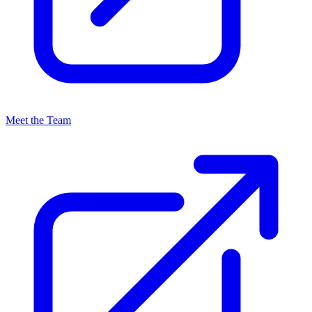
Meet the Team