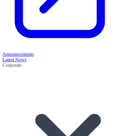
Announcements
Latest News
Corporate