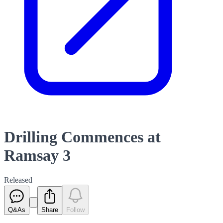
Drilling Commences at
Ramsay 3
Released
Q&As
Share
Follow