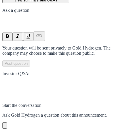
View summary and Q&As
Ask a question
Your question will be sent privately to
Gold Hydrogen
. The
company may choose to make this question public.
Post question
Investor Q&As
Start the conversation
Ask
Gold Hydrogen
a question about this
announcement
.