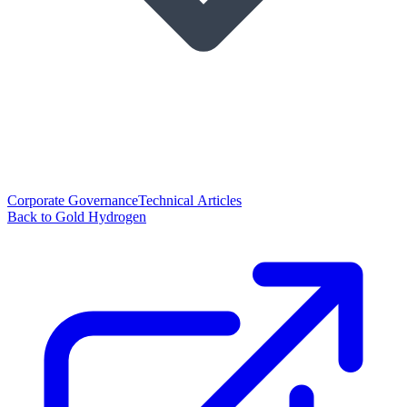
Corporate Governance
Technical Articles
Back to Gold Hydrogen