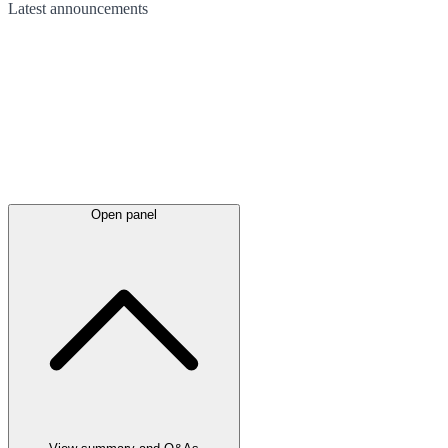
Latest
announcements
Open panel