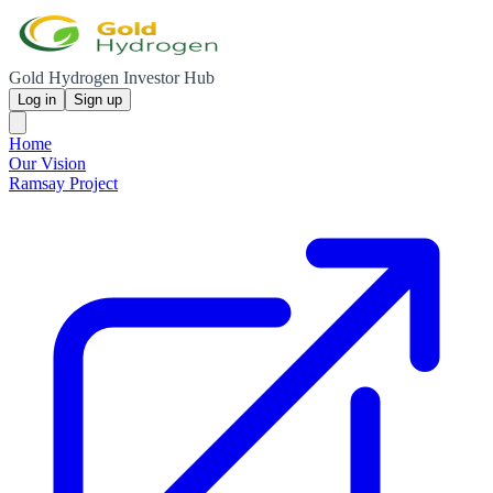
Gold Hydrogen Investor Hub
Log in
Sign up
Home
Our Vision
Ramsay Project