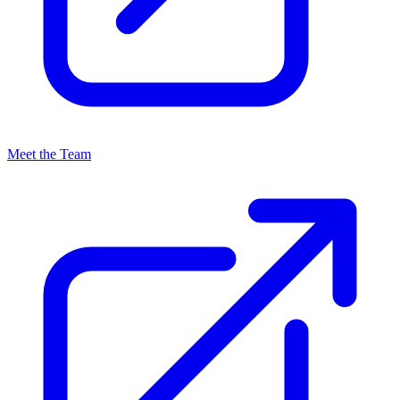
Meet the Team