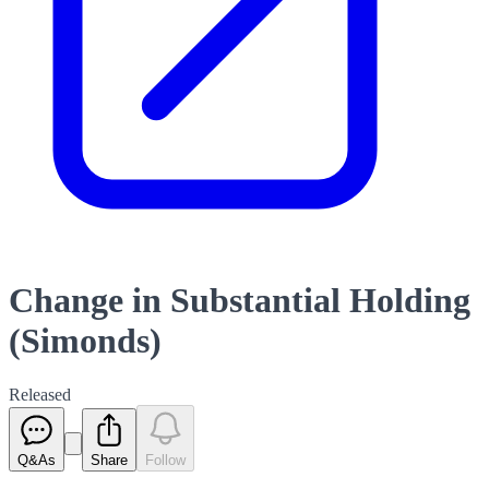
Change in Substantial Holding
(Simonds)
Released
Q&As
Share
Follow