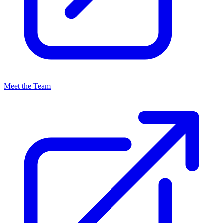
Meet the Team