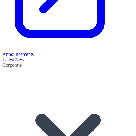
Announcements
Latest News
Corporate