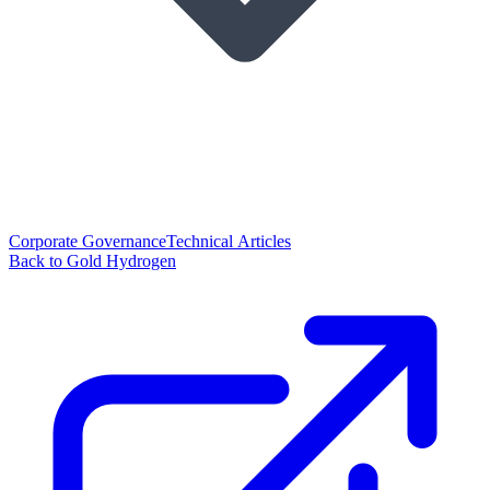
Corporate Governance
Technical Articles
Back to Gold Hydrogen