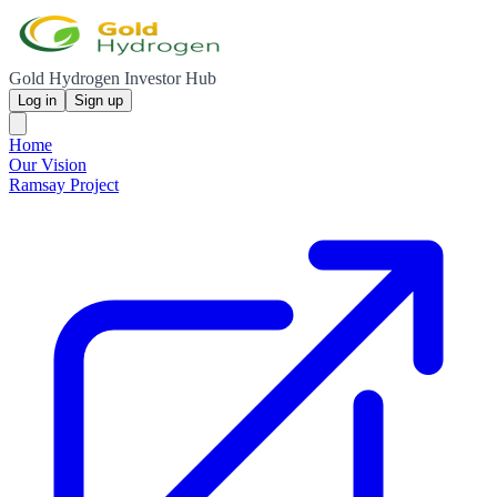
Gold Hydrogen Investor Hub
Log in
Sign up
Home
Our Vision
Ramsay Project