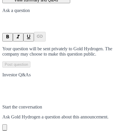
View summary and Q&As
Ask a question
Your question will be sent privately to
Gold Hydrogen
. The
company may choose to make this question public.
Post question
Investor Q&As
Start the conversation
Ask
Gold Hydrogen
a question about this
announcement
.