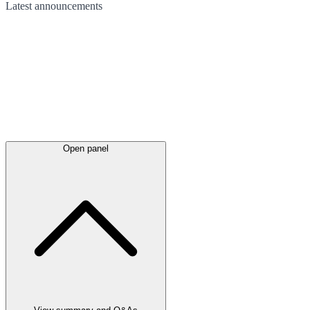
Latest
announcements
Open panel