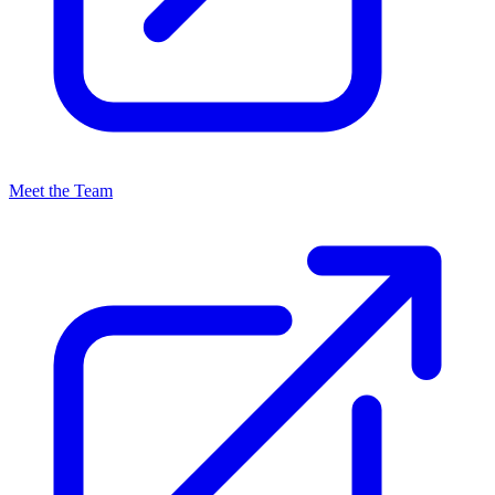
Meet the Team