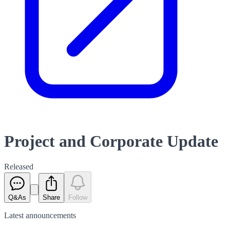
Project and Corporate Update
Released
Q&As
Share
Follow
Latest
announcements