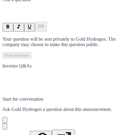
Your question will be sent privately to
Gold Hydrogen
. The
company may choose to make this question public.
Post question
Investor Q&As
Start the conversation
Ask
Gold Hydrogen
a question about this
announcement
.