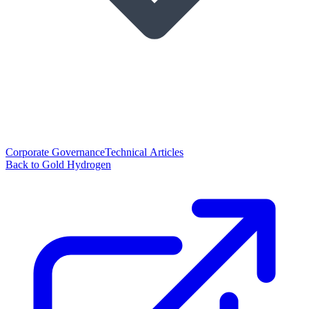
Corporate Governance
Technical Articles
Back to Gold Hydrogen