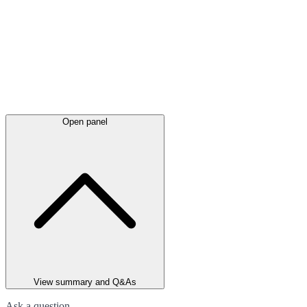
Open panel
View summary and Q&As
Ask a question