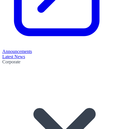
Announcements
Latest News
Corporate