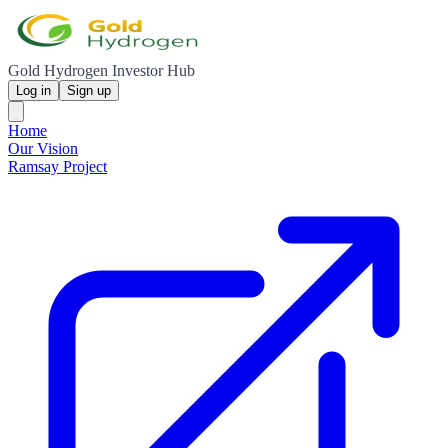
Gold Hydrogen Investor Hub
Log in
Sign up
Home
Our Vision
Ramsay Project