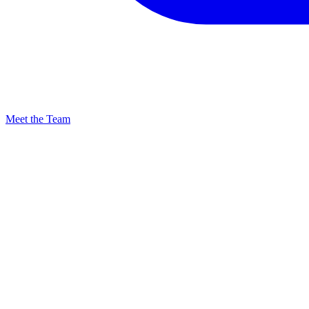
Meet the Team