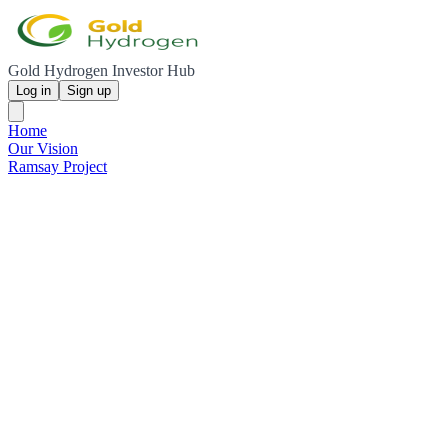
Gold Hydrogen Investor Hub
Log in
Sign up
Home
Our Vision
Ramsay Project