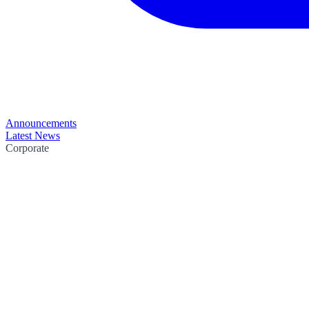
Announcements
Latest News
Corporate