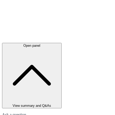
Open panel
View summary and Q&As
Ask a question