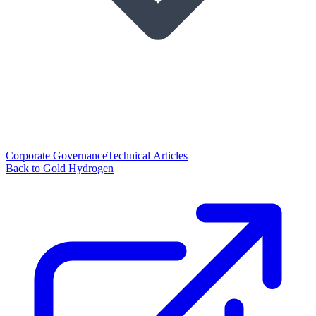
Corporate Governance
Technical Articles
Back to Gold Hydrogen