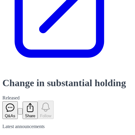
Change in substantial holding
Released
Q&As
Share
Follow
Latest
announcements