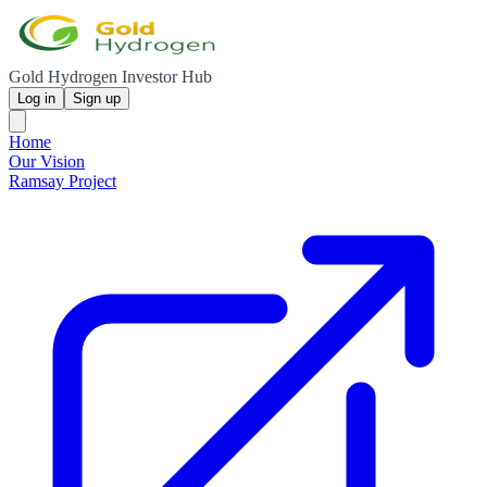
Gold Hydrogen Investor Hub
Log in
Sign up
Home
Our Vision
Ramsay Project