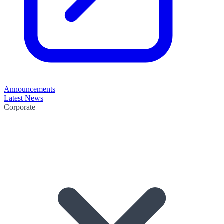
Announcements
Latest News
Corporate