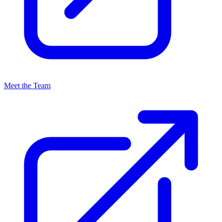
Meet the Team