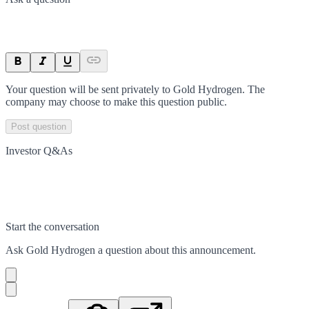
Your question will be sent privately to
Gold Hydrogen
. The
company may choose to make this question public.
Post question
Investor Q&As
Start the conversation
Ask
Gold Hydrogen
a question about this
announcement
.