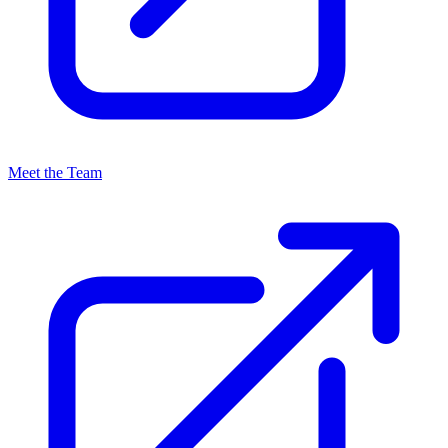
Meet the Team