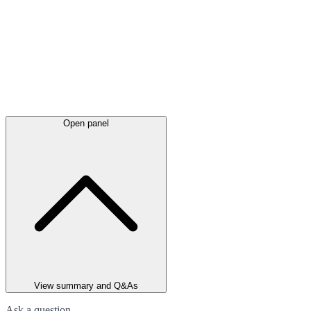
Open panel
View summary and Q&As
Ask a question