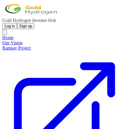
Gold Hydrogen Investor Hub
Log in
Sign up
Home
Our Vision
Ramsay Project