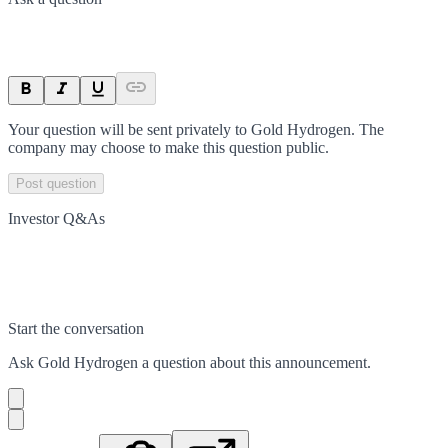
Your question will be sent privately to
Gold Hydrogen
. The
company may choose to make this question public.
Post question
Investor Q&As
Start the conversation
Ask
Gold Hydrogen
a question about this
announcement
.