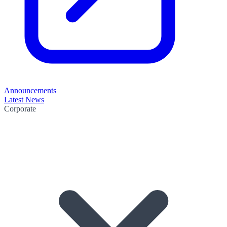
Announcements
Latest News
Corporate