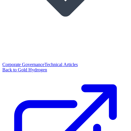
Corporate Governance
Technical Articles
Back to Gold Hydrogen