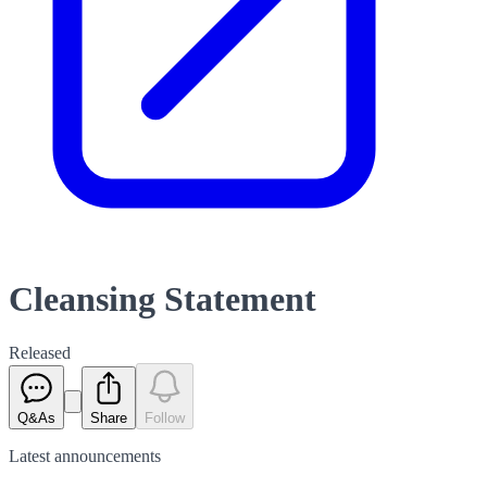
Cleansing Statement
Released
Q&As
Share
Follow
Latest
announcements