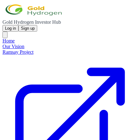
Gold Hydrogen Investor Hub
Log in
Sign up
Home
Our Vision
Ramsay Project