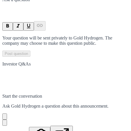
Your question will be sent privately to
Gold Hydrogen
. The
company may choose to make this question public.
Post question
Investor Q&As
Start the conversation
Ask
Gold Hydrogen
a question about this
announcement
.