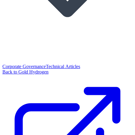
Corporate Governance
Technical Articles
Back to Gold Hydrogen