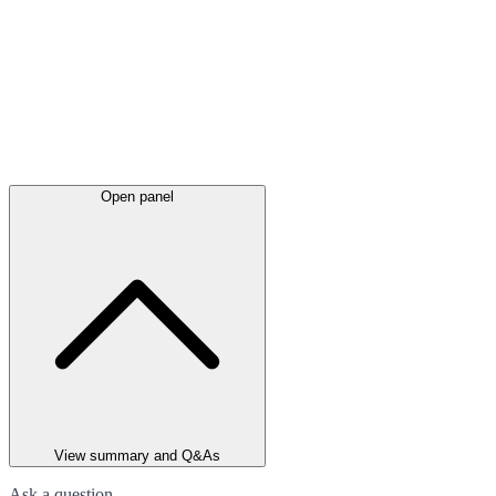
Open panel
View summary and Q&As
Ask a question