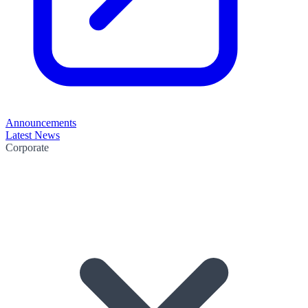
Announcements
Latest News
Corporate