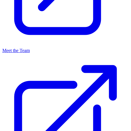
Meet the Team