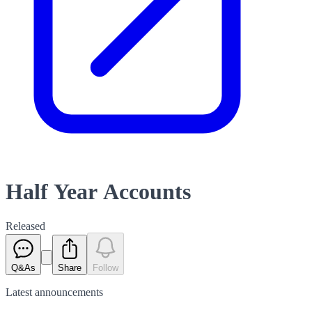
Half Year Accounts
Released
Q&As
Share
Follow
Latest
announcements