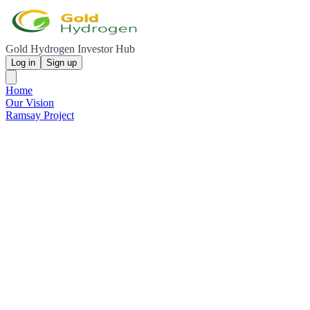
Gold Hydrogen Investor Hub
Log in
Sign up
Home
Our Vision
Ramsay Project