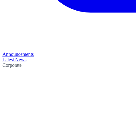
Announcements
Latest News
Corporate