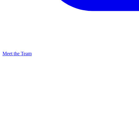
Meet the Team