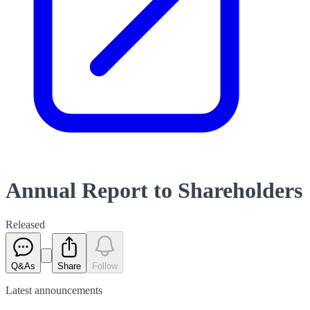
Annual Report to Shareholders
Released
Q&As
Share
Follow
Latest
announcements