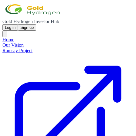
Gold Hydrogen Investor Hub
Log in
Sign up
Home
Our Vision
Ramsay Project