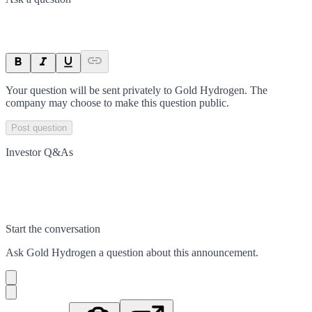
Your question will be sent privately to
Gold Hydrogen
. The
company may choose to make this question public.
Post question
Investor Q&As
Start the conversation
Ask
Gold Hydrogen
a question about this
announcement
.