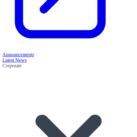
Announcements
Latest News
Corporate