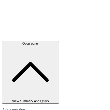
Open panel
View summary and Q&As
Ask a question