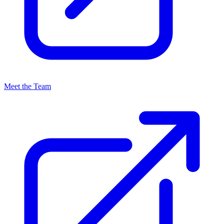
Meet the Team