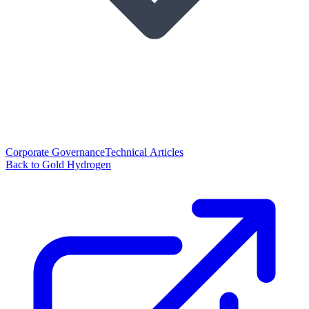
Corporate Governance
Technical Articles
Back to Gold Hydrogen