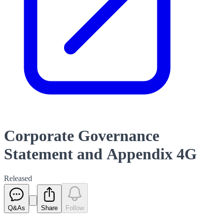
Corporate Governance
Statement and Appendix 4G
Released
Q&As
Share
Follow