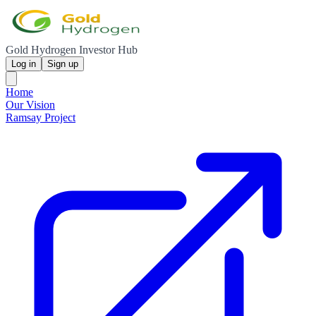
Gold Hydrogen Investor Hub
Log in
Sign up
Home
Our Vision
Ramsay Project