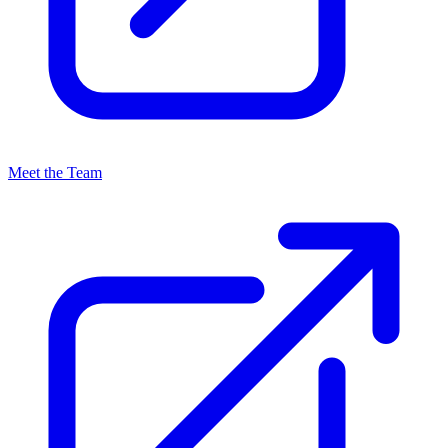
Meet the Team