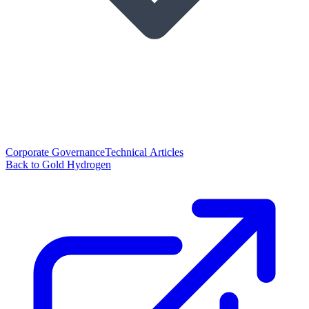
Corporate Governance
Technical Articles
Back to Gold Hydrogen