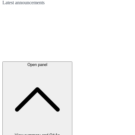
Latest
announcements
Open panel