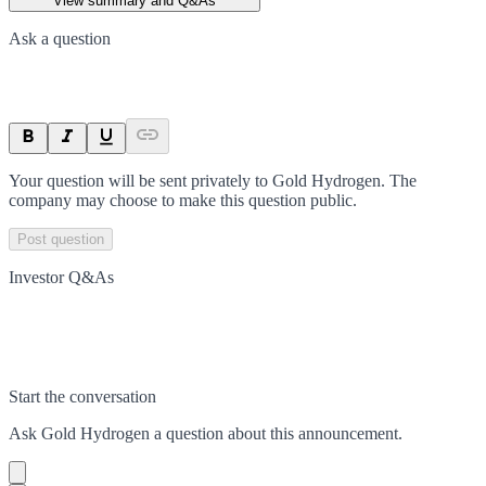
View summary and Q&As
Ask a question
Your question will be sent privately to
Gold Hydrogen
. The
company may choose to make this question public.
Post question
Investor Q&As
Start the conversation
Ask
Gold Hydrogen
a question about this
announcement
.