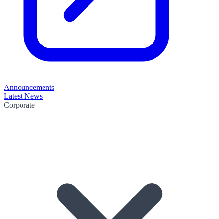
Announcements
Latest News
Corporate