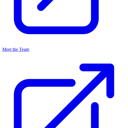
Meet the Team