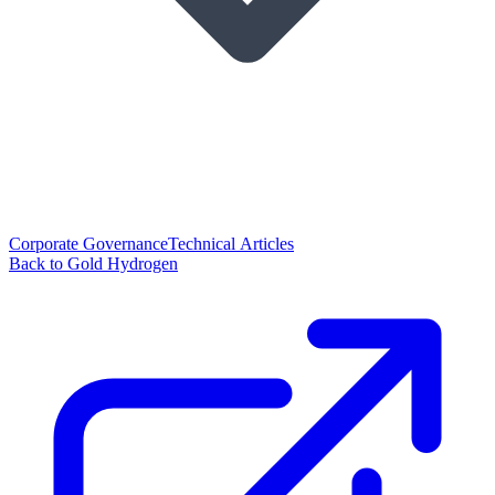
Corporate Governance
Technical Articles
Back to Gold Hydrogen