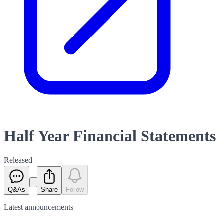
Half Year Financial Statements
Released
Q&As
Share
Follow
Latest
announcements