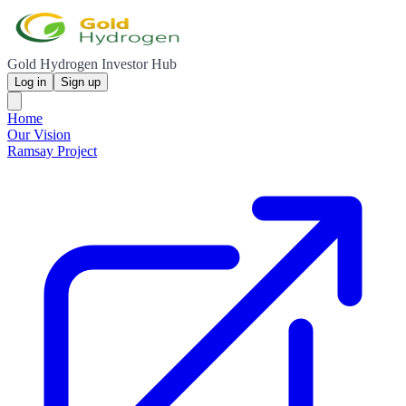
Gold Hydrogen Investor Hub
Log in
Sign up
Home
Our Vision
Ramsay Project