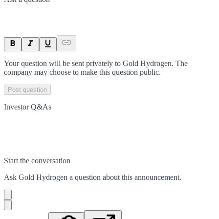
Your question will be sent privately to
Gold Hydrogen
. The
company may choose to make this question public.
Post question
Investor Q&As
Start the conversation
Ask
Gold Hydrogen
a question about this
announcement
.