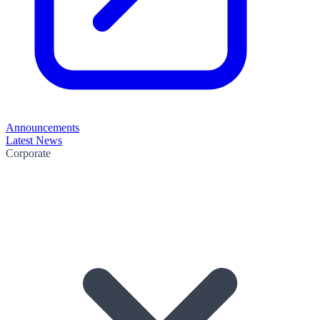
Announcements
Latest News
Corporate