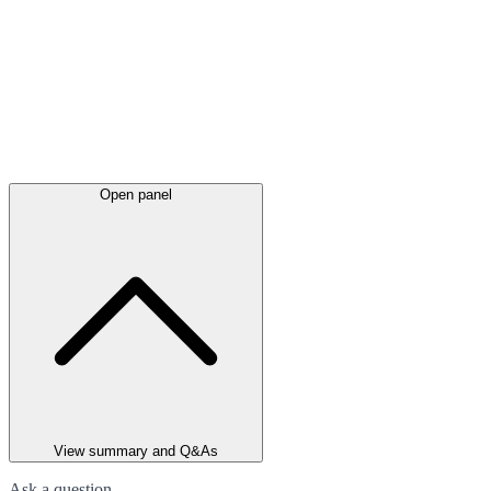
Open panel
View summary and Q&As
Ask a question