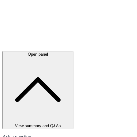
Open panel
View summary and Q&As
Ask a question