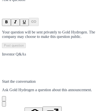
Your question will be sent privately to
Gold Hydrogen
. The
company may choose to make this question public.
Post question
Investor Q&As
Start the conversation
Ask
Gold Hydrogen
a question about this
announcement
.