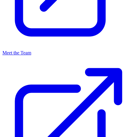
Meet the Team