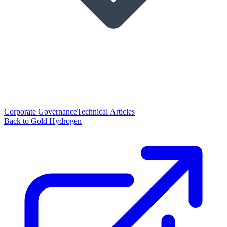
Corporate Governance
Technical Articles
Back to Gold Hydrogen