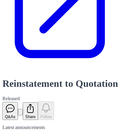
Reinstatement to Quotation
Released
Q&As
Share
Follow
Latest
announcements