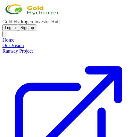
Gold Hydrogen Investor Hub
Log in
Sign up
Home
Our Vision
Ramsay Project