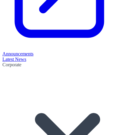
Announcements
Latest News
Corporate