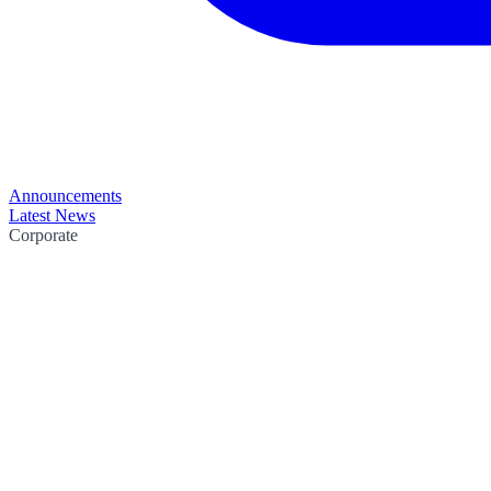
Announcements
Latest News
Corporate