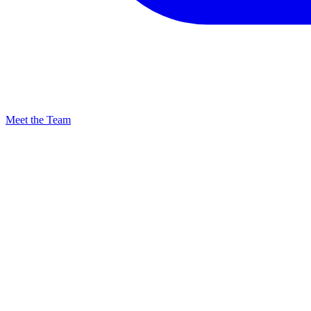
Meet the Team