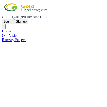
Gold Hydrogen Investor Hub
Log in
Sign up
Home
Our Vision
Ramsay Project