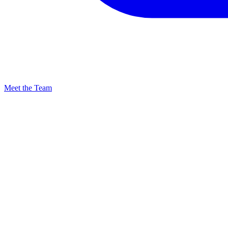
Meet the Team