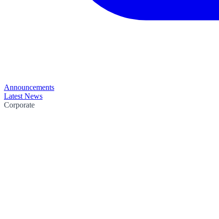
Announcements
Latest News
Corporate