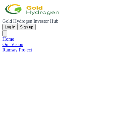
Gold Hydrogen Investor Hub
Log in
Sign up
Home
Our Vision
Ramsay Project