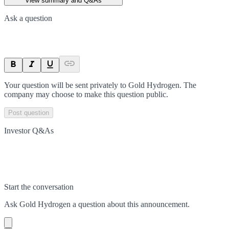
View summary and Q&As
Ask a question
Your question will be sent privately to
Gold Hydrogen
. The
company may choose to make this question public.
Post question
Investor Q&As
Start the conversation
Ask
Gold Hydrogen
a question about this
announcement
.