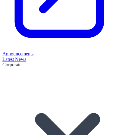
Announcements
Latest News
Corporate