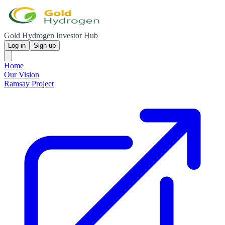
Gold Hydrogen Investor Hub
Log in
Sign up
Home
Our Vision
Ramsay Project