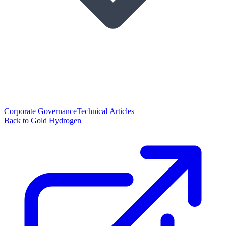
Corporate Governance
Technical Articles
Back to Gold Hydrogen