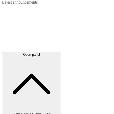
Latest
announcements
Open panel