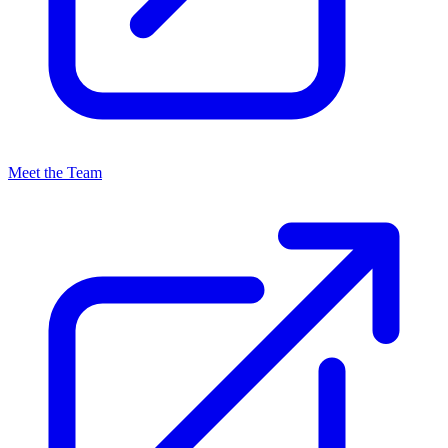
Meet the Team