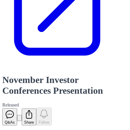
November Investor
Conferences Presentation
Released
Q&As
Share
Follow