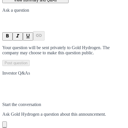
View summary and Q&As
Ask a question
Your question will be sent privately to
Gold Hydrogen
. The
company may choose to make this question public.
Post question
Investor Q&As
Start the conversation
Ask
Gold Hydrogen
a question about this
announcement
.