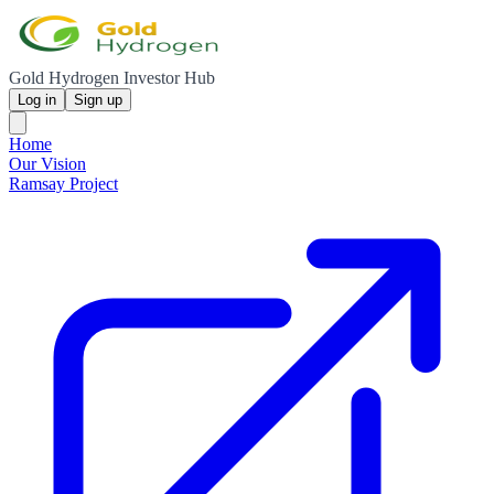
Gold Hydrogen Investor Hub
Log in
Sign up
Home
Our Vision
Ramsay Project