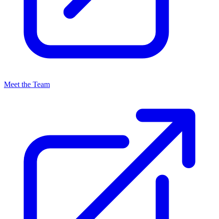
Meet the Team