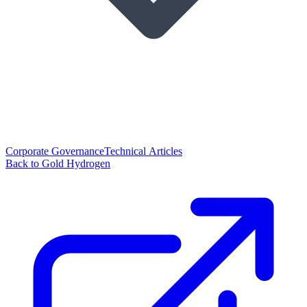
Corporate Governance
Technical Articles
Back to Gold Hydrogen