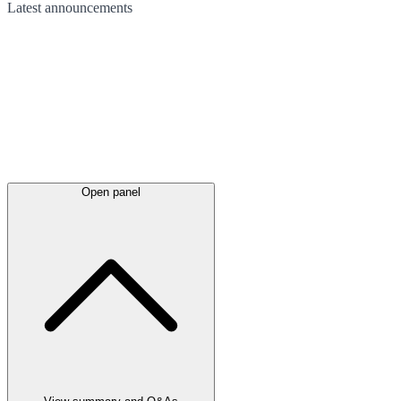
Latest
announcements
Open panel