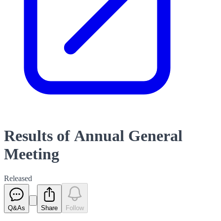
Results of Annual General
Meeting
Released
Q&As
Share
Follow