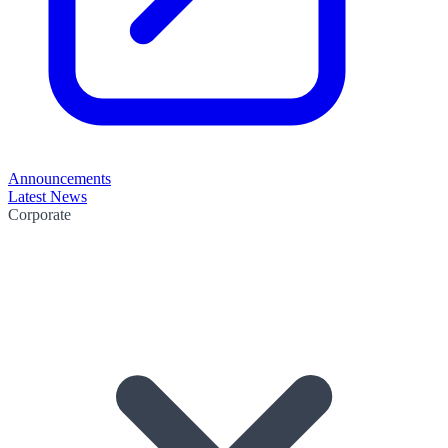
Announcements
Latest News
Corporate