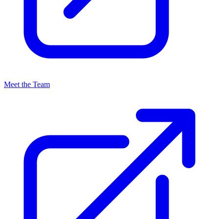
Meet the Team