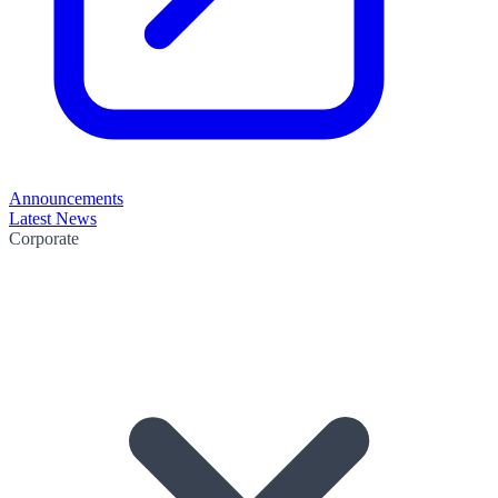
Announcements
Latest News
Corporate