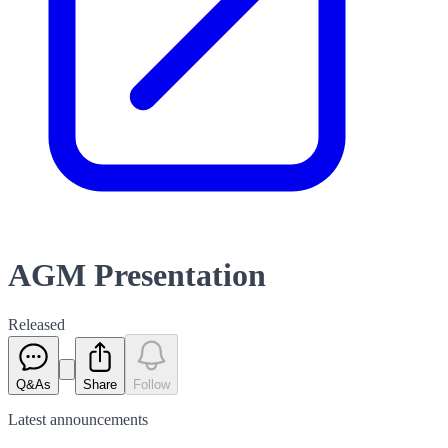
AGM Presentation
Released
Q&As
Share
Follow
Latest
announcements