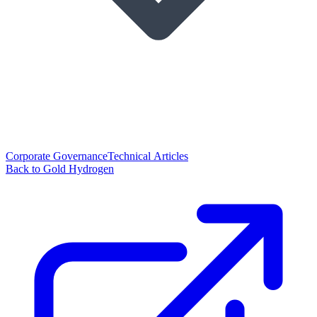
Corporate Governance
Technical Articles
Back to Gold Hydrogen