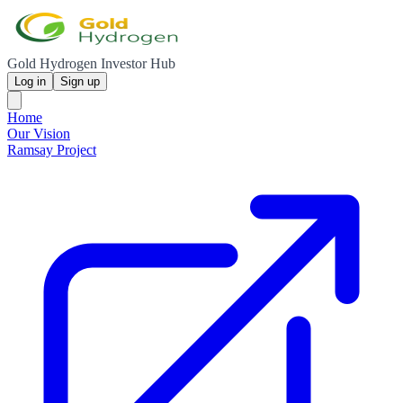
Gold Hydrogen Investor Hub
Log in
Sign up
Home
Our Vision
Ramsay Project