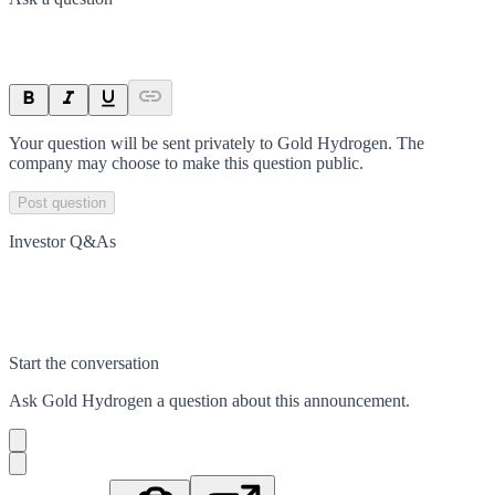
Your question will be sent privately to
Gold Hydrogen
. The
company may choose to make this question public.
Post question
Investor Q&As
Start the conversation
Ask
Gold Hydrogen
a question about this
announcement
.