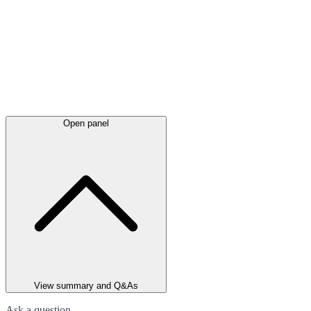
Open panel
View summary and Q&As
Ask a question