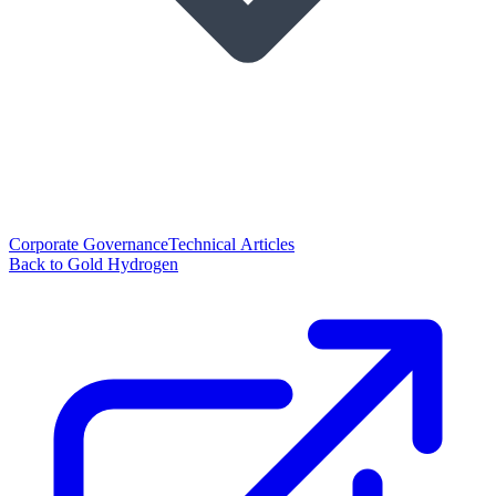
Corporate Governance
Technical Articles
Back to Gold Hydrogen