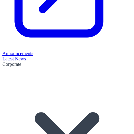
Announcements
Latest News
Corporate