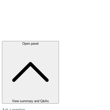
Open panel
View summary and Q&As
Ask a question