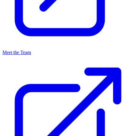
Meet the Team