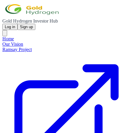
Gold Hydrogen Investor Hub
Log in
Sign up
Home
Our Vision
Ramsay Project