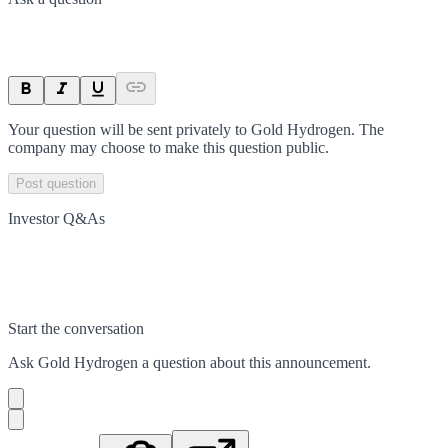
Your question will be sent privately to
Gold Hydrogen
. The
company may choose to make this question public.
Post question
Investor Q&As
Start the conversation
Ask
Gold Hydrogen
a question about this
announcement
.