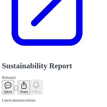
Sustainability Report
Released
Q&As
Share
Follow
Latest
announcements