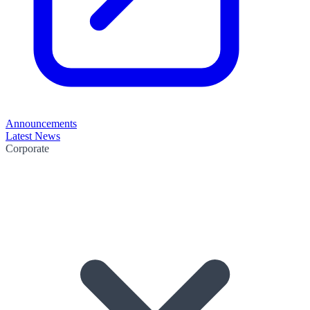
Announcements
Latest News
Corporate