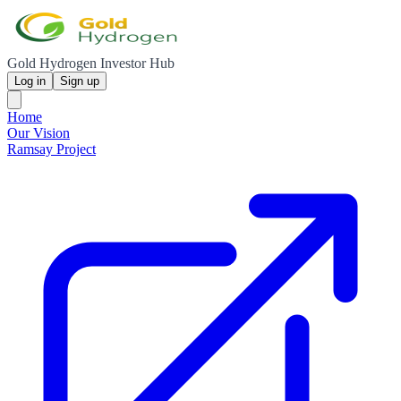
Gold Hydrogen Investor Hub
Log in
Sign up
Home
Our Vision
Ramsay Project