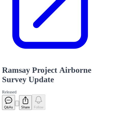
Ramsay Project Airborne
Survey Update
Released
Q&As
Share
Follow