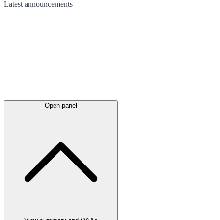
Latest
announcements
Open panel