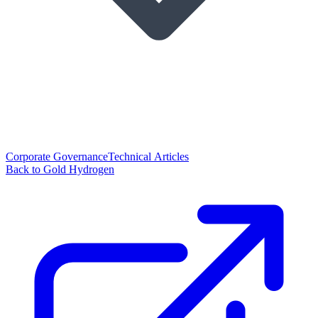
Corporate Governance
Technical Articles
Back to Gold Hydrogen