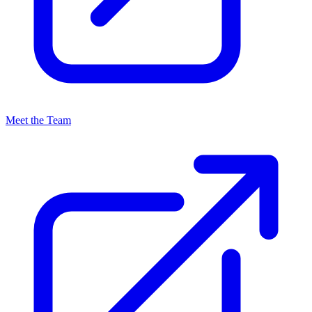
Meet the Team