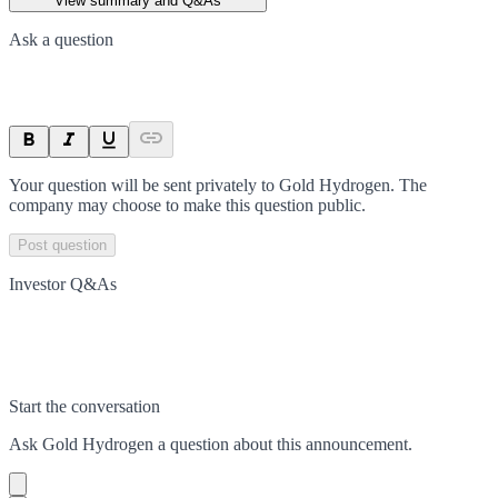
View summary and Q&As
Ask a question
Your question will be sent privately to
Gold Hydrogen
. The
company may choose to make this question public.
Post question
Investor Q&As
Start the conversation
Ask
Gold Hydrogen
a question about this
announcement
.