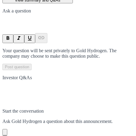
View summary and Q&As
Ask a question
Your question will be sent privately to
Gold Hydrogen
. The
company may choose to make this question public.
Post question
Investor Q&As
Start the conversation
Ask
Gold Hydrogen
a question about this
announcement
.