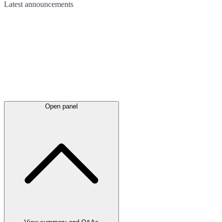
Latest
announcements
Open panel