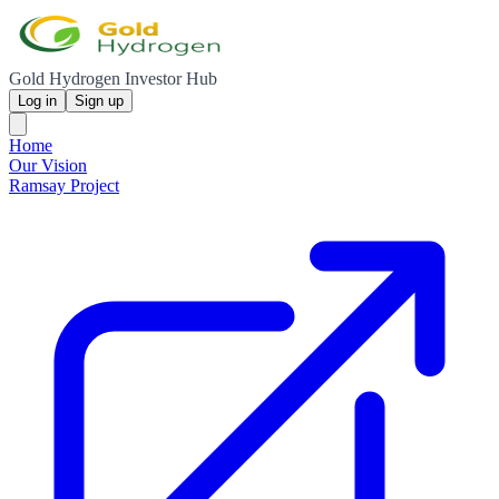
Gold Hydrogen Investor Hub
Log in
Sign up
Home
Our Vision
Ramsay Project