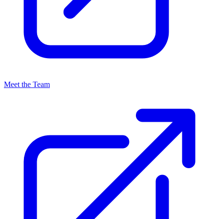
Meet the Team