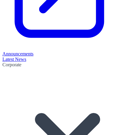
Announcements
Latest News
Corporate