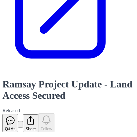
Ramsay Project Update - Land
Access Secured
Released
Q&As
Share
Follow