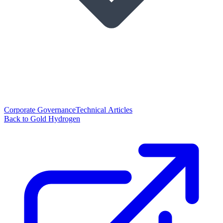
Corporate Governance
Technical Articles
Back to Gold Hydrogen