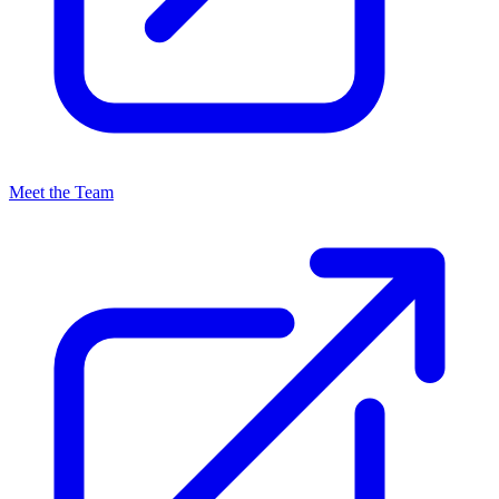
Meet the Team