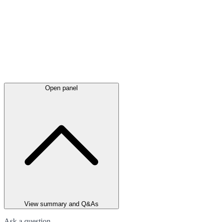
Open panel
View summary and Q&As
Ask a question