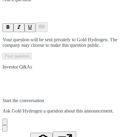
Your question will be sent privately to
Gold Hydrogen
. The
company may choose to make this question public.
Post question
Investor Q&As
Start the conversation
Ask
Gold Hydrogen
a question about this
announcement
.