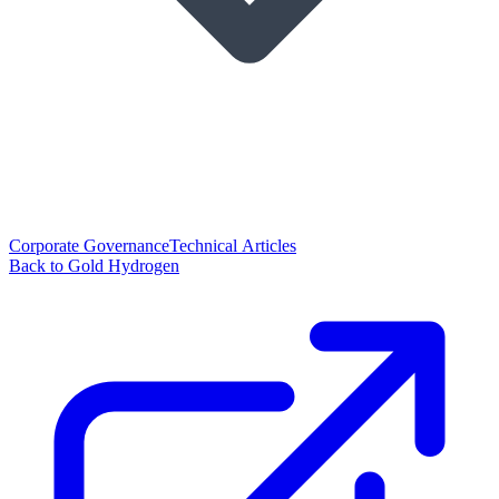
Corporate Governance
Technical Articles
Back to Gold Hydrogen