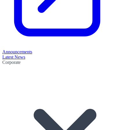
Announcements
Latest News
Corporate