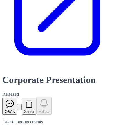
Corporate Presentation
Released
Q&As
Share
Follow
Latest
announcements