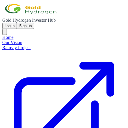
Gold Hydrogen Investor Hub
Log in
Sign up
Home
Our Vision
Ramsay Project