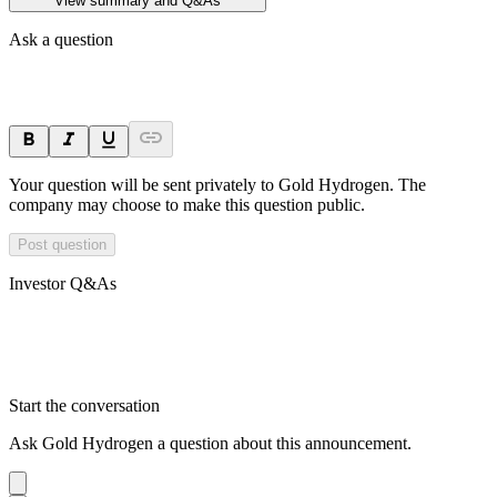
View summary and Q&As
Ask a question
Your question will be sent privately to
Gold Hydrogen
. The
company may choose to make this question public.
Post question
Investor Q&As
Start the conversation
Ask
Gold Hydrogen
a question about this
announcement
.