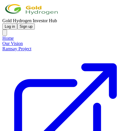
Gold Hydrogen Investor Hub
Log in
Sign up
Home
Our Vision
Ramsay Project