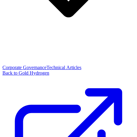
Corporate Governance
Technical Articles
Back to Gold Hydrogen