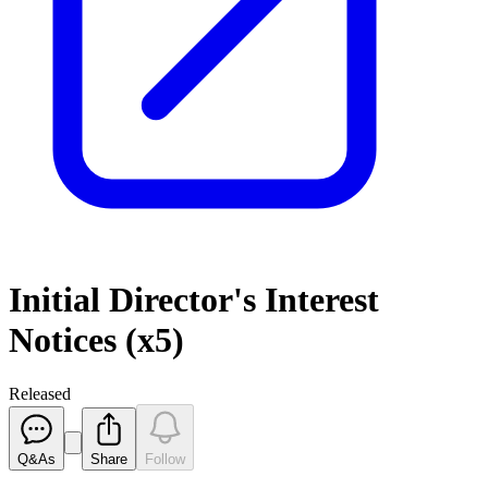
Initial Director's Interest
Notices (x5)
Released
Q&As
Share
Follow