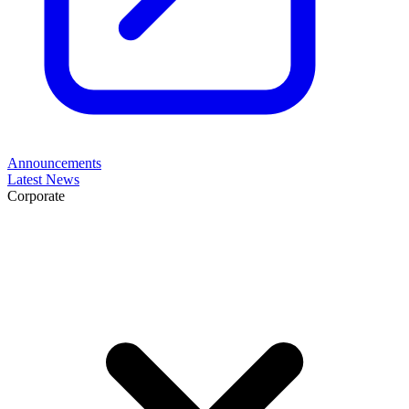
Announcements
Latest News
Corporate