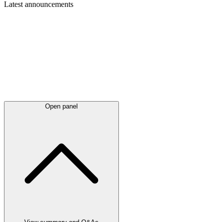
Latest
announcements
Open panel