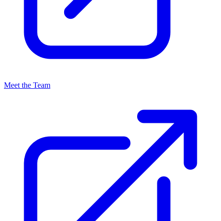
Meet the Team