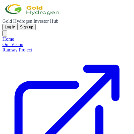
Gold Hydrogen Investor Hub
Log in
Sign up
Home
Our Vision
Ramsay Project