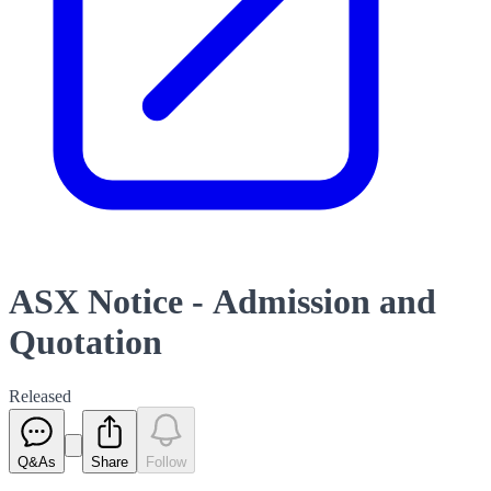
ASX Notice - Admission and
Quotation
Released
Q&As
Share
Follow