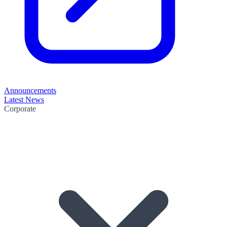
Announcements
Latest News
Corporate