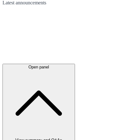
Latest
announcements
Open panel