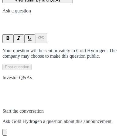
View summary and Q&As
Ask a question
Your question will be sent privately to
Gold Hydrogen
. The
company may choose to make this question public.
Post question
Investor Q&As
Start the conversation
Ask
Gold Hydrogen
a question about this
announcement
.