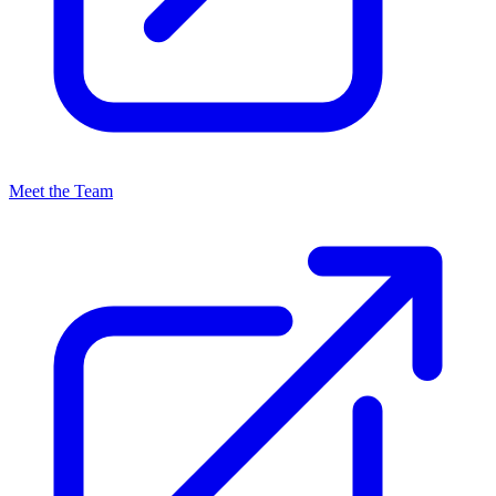
Meet the Team