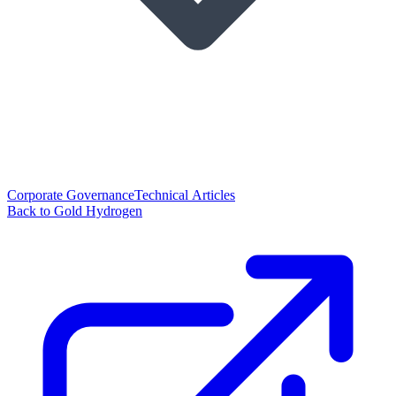
Corporate Governance
Technical Articles
Back to Gold Hydrogen