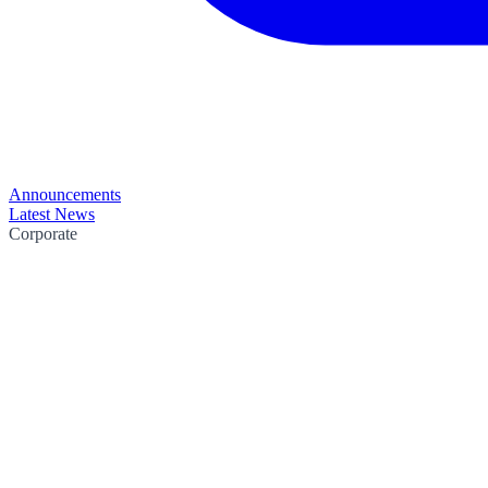
Announcements
Latest News
Corporate