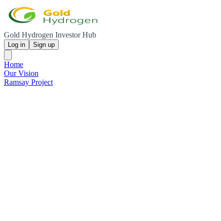
Gold Hydrogen Investor Hub
Log in
Sign up
Home
Our Vision
Ramsay Project