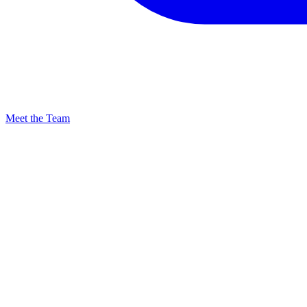
Meet the Team