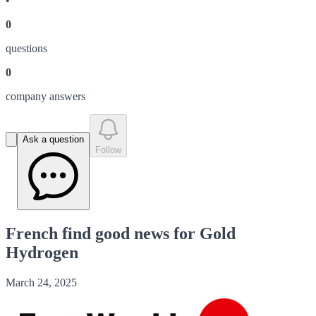
•
0
question
s
0
company answer
s
Ask a question
Follow
French find good news for Gold
Hydrogen
March 24, 2025