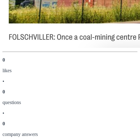
0
like
s
•
0
question
s
•
0
company answer
s