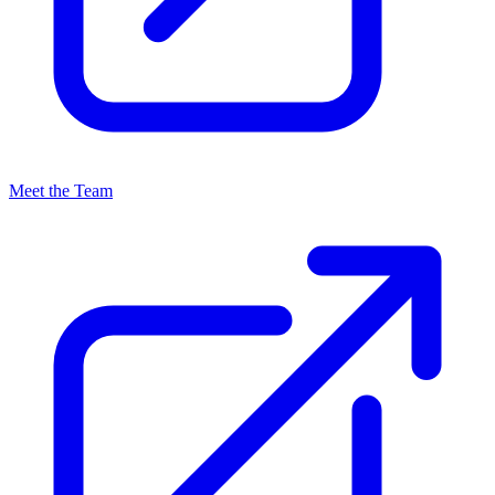
Meet the Team