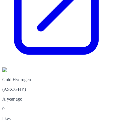
Gold Hydrogen
(
ASX
:
GHY
)
A year ago
0
like
s