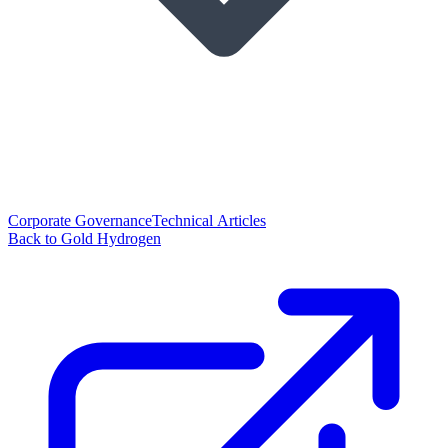
Corporate Governance
Technical Articles
Back to Gold Hydrogen