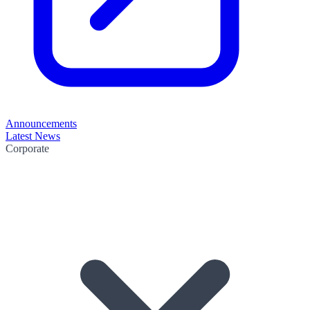
Announcements
Latest News
Corporate