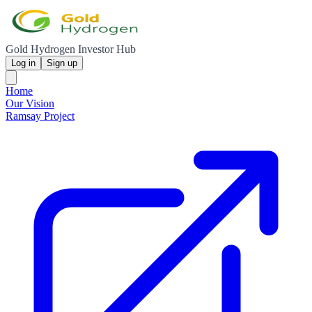
Gold Hydrogen Investor Hub
Log in
Sign up
Home
Our Vision
Ramsay Project