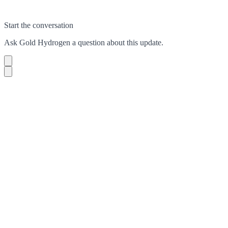
Start the conversation
Ask
Gold Hydrogen
a question about this
update
.