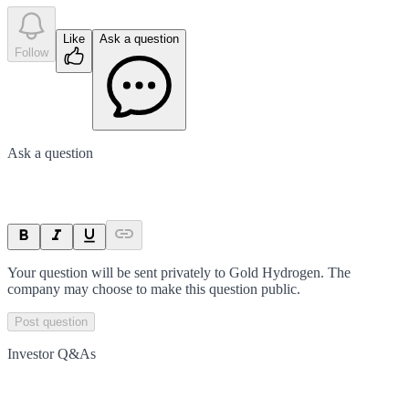
Like
Ask a question
Follow
Ask a question
Your question will be sent privately to
Gold Hydrogen
. The
company may choose to make this question public.
Post question
Investor Q&As