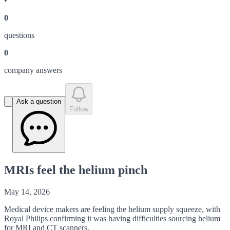
•
0
question
s
0
company answer
s
Ask a question
Follow
MRIs feel the helium pinch
May 14, 2026
Medical device makers are feeling the helium supply squeeze, with
Royal Philips confirming it was having difficulties sourcing helium
for MRI and CT scanners.