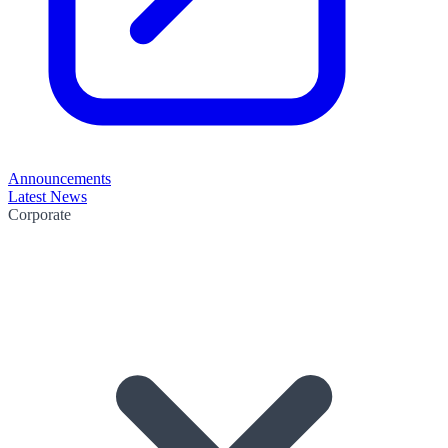
Announcements
Latest News
Corporate