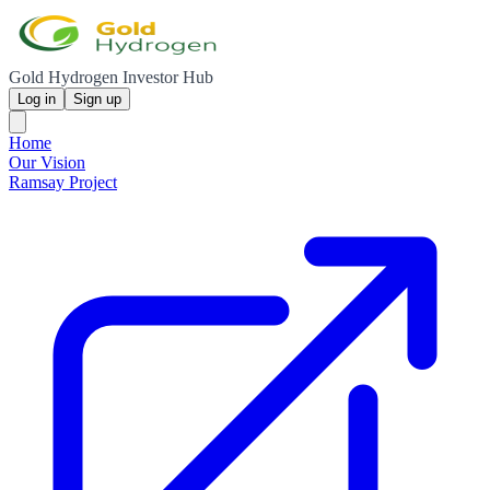
Gold Hydrogen Investor Hub
Log in
Sign up
Home
Our Vision
Ramsay Project