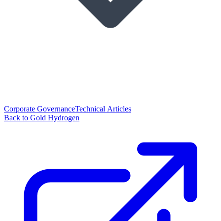
Corporate Governance
Technical Articles
Back to Gold Hydrogen