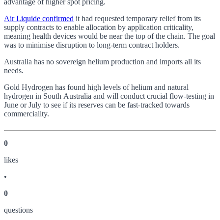
advantage of higher spot pricing.
Air Liquide confirmed
it had requested temporary relief from its
supply contracts to enable allocation by application criticality,
meaning health devices would be near the top of the chain. The goal
was to minimise disruption to long-term contract holders.
Australia has no sovereign helium production and imports all its
needs.
Gold Hydrogen has found high levels of helium and natural
hydrogen in South Australia and will conduct crucial flow-testing in
June or July to see if its reserves can be fast-tracked towards
commerciality.
0
like
s
•
0
question
s