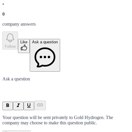
•
0
company answer
s
Like
Ask a question
Follow
Ask a question
Your question will be sent privately to
Gold Hydrogen
. The
company may choose to make this question public.