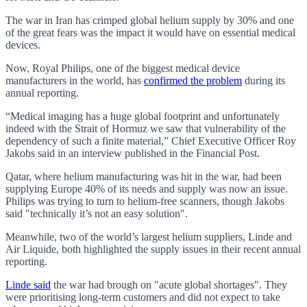
The war in Iran has crimped global helium supply by 30% and one
of the great fears was the impact it would have on essential medical
devices.
Now, Royal Philips, one of the biggest medical device
manufacturers in the world, has
confirmed the problem
during its
annual reporting.
“Medical imaging has a huge global footprint and unfortunately
indeed with the Strait of Hormuz we saw that vulnerability of the
dependency of such a finite material,” Chief Executive Officer Roy
Jakobs said in an interview published in the Financial Post.
Qatar, where helium manufacturing was hit in the war, had been
supplying Europe 40% of its needs and supply was now an issue.
Philips was trying to turn to helium-free scanners, though Jakobs
said "technically it’s not an easy solution".
Meanwhile, two of the world’s largest helium suppliers, Linde and
Air Liquide, both highlighted the supply issues in their recent annual
reporting.
Linde said
the war had brough on "acute global shortages". They
were prioritising long-term customers and did not expect to take