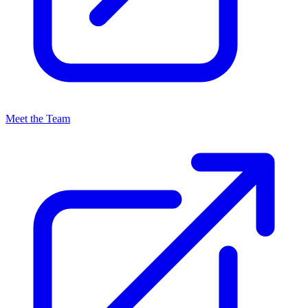
Meet the Team