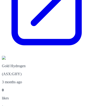
Gold Hydrogen
(
ASX
:
GHY
)
3 months ago
0
like
s