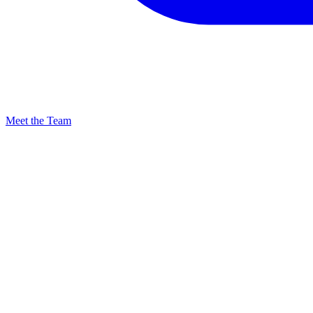
Meet the Team