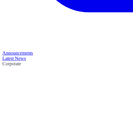
Announcements
Latest News
Corporate