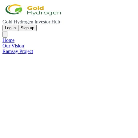
Gold Hydrogen Investor Hub
Log in
Sign up
Home
Our Vision
Ramsay Project